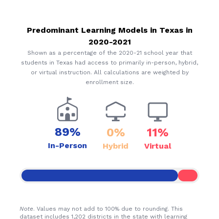
Predominant Learning Models in
Texas
in
2020-2021
Shown as a percentage of the 2020-21 school year that
students in
Texas
had access to primarily in-person, hybrid,
or virtual instruction. All calculations are weighted by
enrollment size.
89%
0%
11%
In-Person
Hybrid
Virtual
Note
. Values may not add to 100% due to rounding. This
dataset includes 1,202 districts in the state with learning