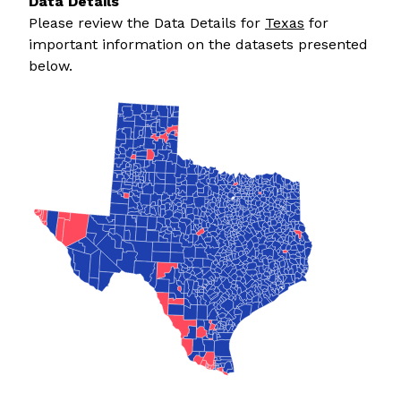
Data Details
Please review the Data Details for
Texas
for
important information on the datasets presented
below.