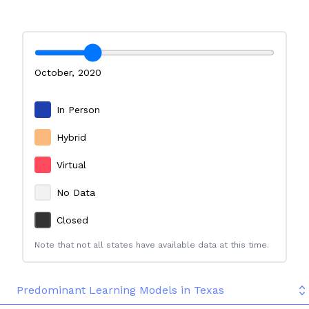
October
,
2020
In Person
Hybrid
Virtual
No Data
Closed
Note that not all states have available data at this time.
Predominant Learning Models in Texas