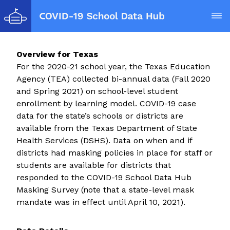
Op
Overview for
Texas
For the 2020-21 school year, the Texas Education
Agency (TEA) collected bi-annual data (Fall 2020
and Spring 2021) on school-level student
enrollment by learning model. COVID-19 case
data for the state’s schools or districts are
available from the Texas Department of State
Health Services (DSHS). Data on when and if
districts had masking policies in place for staff or
students are available for districts that
responded to the COVID-19 School Data Hub
Masking Survey (note that a state-level mask
mandate was in effect until April 10, 2021).