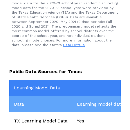
model data for the 2020-21 school year. Pandemic schooling
mode data for the 2020–21 school year were provided by
the Texas Education Agency (TEA) and the
Texas Department
of State Health Services (DSHS)
. Data are available
between September 2020–May 2021 (2 time periods: Fall
2020 and Spring 2021). The predominant model reflects the
most common model offered by school districts over the
course of the school year, and not individual student
schooling mode choices. For more information about the
data, please see the state's
Data Details
.
Public Data Sources for
Texas
Learning Model Data
Data
Learning model data av
TX Learning Model Data
Yes